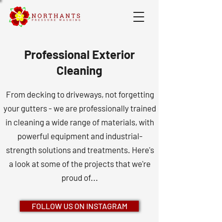
Professional Exterior
Cleaning
From decking to driveways, not forgetting
your gutters - we are professionally trained
in cleaning a wide range of materials, with
powerful equipment and industrial-
strength solutions and treatments. Here's
a look at some of the projects that we're
proud of...
FOLLOW US ON INSTAGRAM